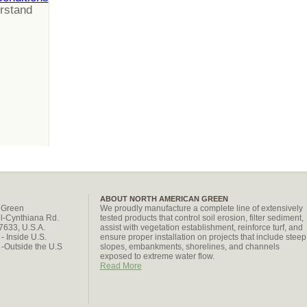
erstand
ABOUT NORTH AMERICAN GREEN
 Green
We proudly manufacture a complete line of extensively
l-Cynthiana Rd.
tested products that control soil erosion, filter sediment,
47633, U.S.A.
assist with vegetation establishment, reinforce turf, and
- Inside U.S.
ensure proper installation on projects that include steep
-Outside the U.S
slopes, embankments, shorelines, and channels
exposed to extreme water flow.
Read More