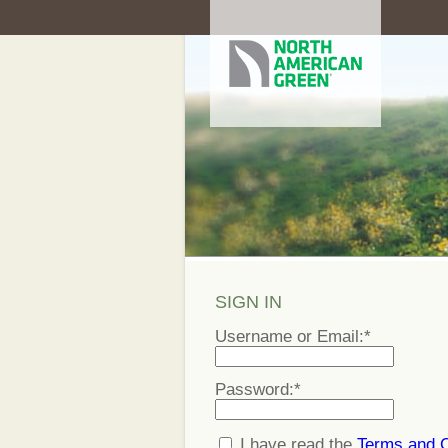
SIGN IN
Username or Email:
*
Password:
*
I have read the
Terms and C