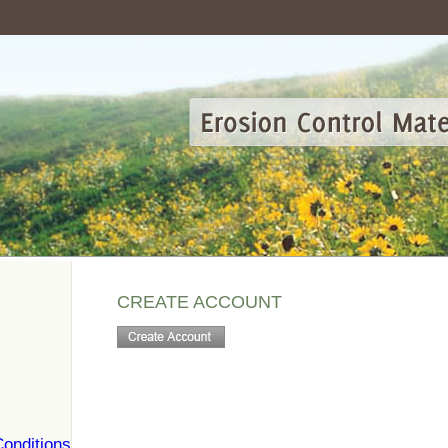
CREATE ACCOUNT
onditions