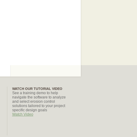
WATCH OUR TUTORIAL VIDEO
See a training demo to help
navigate the software to analyze
and select erosion control
solutions tailored to your project
specific design goals
Watch Video