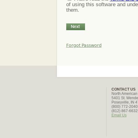
of using this software and und
them.
Forgot Password
CONTACT US
North American
5401 St. Wende
Poseyville, IN 
(800) 772-2040 
(812) 867-6632 
Email Us