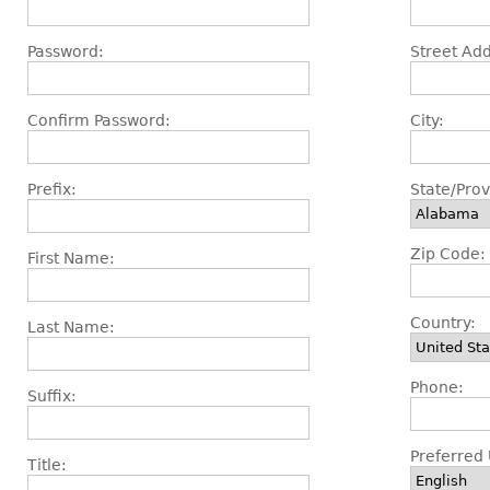
Password:
Street Add
Confirm Password:
City:
Prefix:
State/Prov
Zip Code:
First Name:
Country:
Last Name:
Phone:
Suffix:
Preferred 
Title: