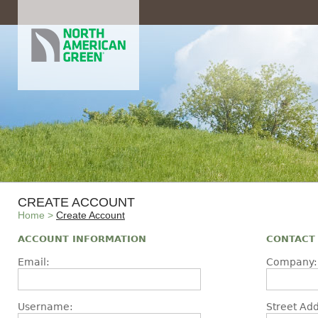
CREATE ACCOUNT
Home
>
Create Account
ACCOUNT INFORMATION
CONTACT
Email:
Company:
Username:
Street Add