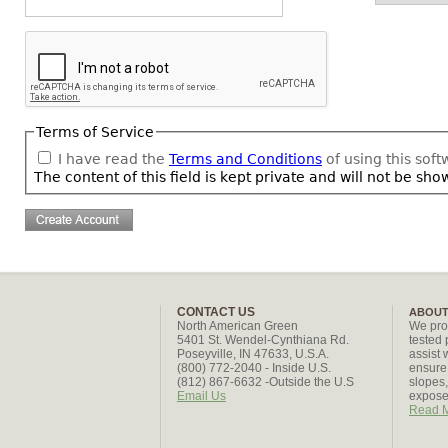
Terms of Service
I have read the
Terms and Conditions
of using this sof
The content of this field is kept private and will not be sho
CONTACT US
ABOUT
North American Green
We pro
5401 St. Wendel-Cynthiana Rd.
tested 
Poseyville, IN 47633, U.S.A.
assist 
(800) 772-2040 - Inside U.S.
ensure 
(812) 867-6632 -Outside the U.S
slopes
Email Us
exposed
Read 